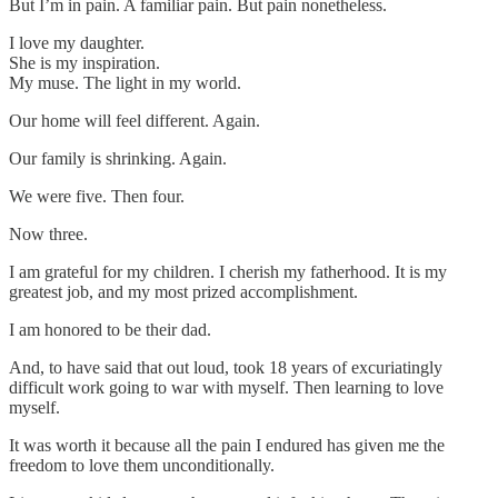
But I’m in pain. A familiar pain. But pain nonetheless.
I love my daughter.
She is my inspiration.
My muse. The light in my world.
Our home will feel different. Again.
Our family is shrinking. Again.
We were five. Then four.
Now three.
I am grateful for my children. I cherish my fatherhood. It is my
greatest job, and my most prized accomplishment.
I am honored to be their dad.
And, to have said that out loud, took 18 years of excuriatingly
difficult work going to war with myself. Then learning to love
myself.
It was worth it because all the pain I endured has given me the
freedom to love them unconditionally.