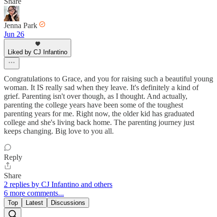
Share
Jenna Park
Jun 26
Liked by CJ Infantino
Congratulations to Grace, and you for raising such a beautiful young
woman. It IS really sad when they leave. It's definitely a kind of
grief. Parenting isn't over though, as I thought. And actually,
parenting the college years have been some of the toughest
parenting years for me. Right now, the older kid has graduated
college and she's living back home. The parenting journey just
keeps changing. Big love to you all.
Reply
Share
2 replies by CJ Infantino and others
6 more comments...
Top
Latest
Discussions