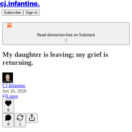
cj.infantino.
Subscribe
Sign in
Read distraction-free on Substack
My daughter is leaving; my grief is
returning.
CJ Infantino
Jun 26, 2026
Listen
6
8
1