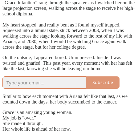
“Grace Infantino” rang through the speakers as I watched her on the
large projection screen, walking across the stage to receive her high-
school diploma.
My heart stopped, and reality bent as I found myself trapped.
Squeezed into a liminal state, stuck between 2003, when I was
walking across the stage looking forward to the rest of my life with
Ariana, and 2030, when I would be watching Grace again walk
across the stage, but for her college degree.
On the outside, I appeared bored. Unimpressed. Inside–I was
twisted and gnarled. This past year, every moment with her has felt
like the last, knowing she will be leaving our home.
Subscribe
Similar to how each moment with Ariana felt like that last, as we
counted down the days, her body succumbed to the cancer.
Grace is an amazing young woman.
My job is “over.”
She made it through.
Her whole life is ahead of her now.