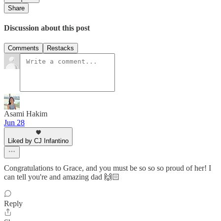
Share
Discussion about this post
Comments
Restacks
Asami Hakim
Jun 28
Liked by CJ Infantino
Congratulations to Grace, and you must be so so so proud of her! I
can tell you're and amazing dad 🙌🏻
Reply