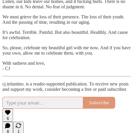
Listen, our kids leave our homes, and it fucking hurts. There is no
shame in it. No denial. No fear of judgment.
We must grieve the loss of their presence. The loss of their youth.
And the passing of time, resulting in our aging.
It’s awful. Terrible. Painful. But also beautiful. Healthly. And cause
for celebration.
So, please, celebrate my beautiful girl with me now. And if you have
your own, allow me to celebrate them, with you.
With sadness and love,
- CJ
cj.infantino. is a reader-supported publication. To receive new posts
and support my work, consider becoming a free or paid subscriber.
Subscribe
6
8
1