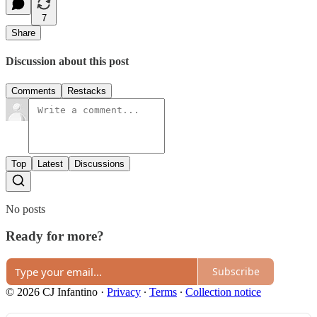
7
Share
Discussion about this post
Comments
Restacks
Top
Latest
Discussions
No posts
Ready for more?
Subscribe
© 2026 CJ Infantino
·
Privacy
∙
Terms
∙
Collection notice