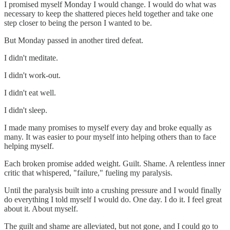
I promised myself Monday I would change. I would do what was
necessary to keep the shattered pieces held together and take one
step closer to being the person I wanted to be.
But Monday passed in another tired defeat.
I didn't meditate.
I didn't work-out.
I didn't eat well.
I didn't sleep.
I made many promises to myself every day and broke equally as
many. It was easier to pour myself into helping others than to face
helping myself.
Each broken promise added weight. Guilt. Shame. A relentless inner
critic that whispered, "failure," fueling my paralysis.
Until the paralysis built into a crushing pressure and I would finally
do everything I told myself I would do. One day. I do it. I feel great
about it. About myself.
The guilt and shame are alleviated, but not gone, and I could go to