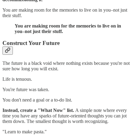
You are making room for the memories to live on in you–not just
their stuff.
You are making room for the memories to live on in
you–not just their stuff.
Construct Your Future
The future is a black void where nothing exists because you're not
sure how long you will exist.
Life is tenuous.
You're future was taken.
You don't need a goal or a to-do list.
Instead, create a "What Now" list.
A simple note where every
time you have any sparks of future-oriented thoughts you can jot
them down. The smallest thought is worth recognizing.
"Learn to make pasta."