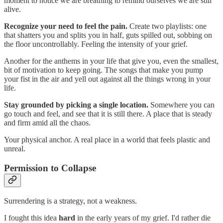
moment to notice we are breathing to remind ourselves we are still
alive.
Recognize your need to feel the pain.
Create two playlists: one
that shatters you and splits you in half, guts spilled out, sobbing on
the floor uncontrollably. Feeling the intensity of your grief.
Another for the anthems in your life that give you, even the smallest,
bit of motivation to keep going. The songs that make you pump
your fist in the air and yell out against all the things wrong in your
life.
Stay grounded by picking a single location.
Somewhere you can
go touch and feel, and see that it is still there. A place that is steady
and firm amid all the chaos.
Your physical anchor. A real place in a world that feels plastic and
unreal.
Permission to Collapse
Surrendering is a strategy, not a weakness.
I fought this idea
hard
in the early years of my grief. I'd rather die