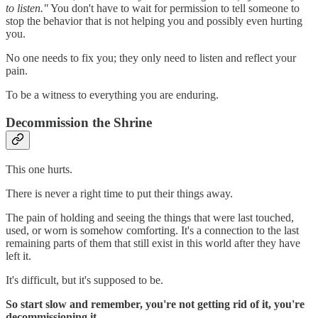
to listen."
You don't have to wait for permission to tell someone to
stop the behavior that is not helping you and possibly even hurting
you.
No one needs to fix you; they only need to listen and reflect your
pain.
To be a witness to everything you are enduring.
Decommission the Shrine
This one hurts.
There is never a right time to put their things away.
The pain of holding and seeing the things that were last touched,
used, or worn is somehow comforting. It's a connection to the last
remaining parts of them that still exist in this world after they have
left it.
It's difficult, but it's supposed to be.
So start slow and remember, you're not getting rid of it, you're
decommissioning it
.