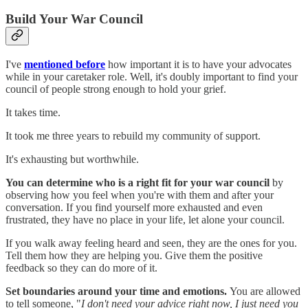
Build Your War Council
I've
mentioned before
how important it is to have your advocates
while in your caretaker role. Well, it's doubly important to find your
council of people strong enough to hold your grief.
It takes time.
It took me three years to rebuild my community of support.
It's exhausting but worthwhile.
You can determine who is a right fit for your war council
by
observing how you feel when you're with them and after your
conversation. If you find yourself more exhausted and even
frustrated, they have no place in your life, let alone your council.
If you walk away feeling heard and seen, they are the ones for you.
Tell them how they are helping you. Give them the positive
feedback so they can do more of it.
Set boundaries around your time and emotions.
You are allowed
to tell someone, "
I don't need your advice right now, I just need you