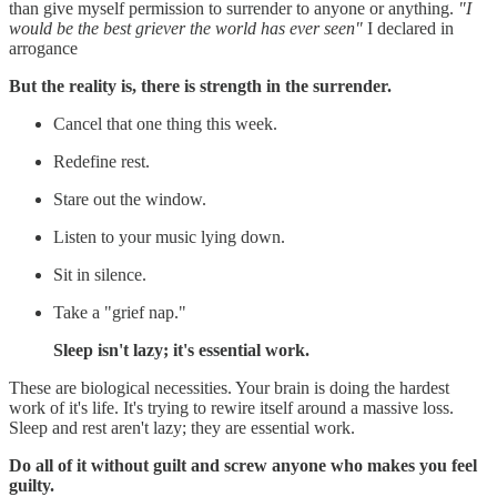
than give myself permission to surrender to anyone or anything.
"I
would be the best griever the world has ever seen"
I declared in
arrogance
But the reality is, there is strength in the surrender.
Cancel that one thing this week.
Redefine rest.
Stare out the window.
Listen to your music lying down.
Sit in silence.
Take a "grief nap."
Sleep isn't lazy; it's essential work.
These are biological necessities. Your brain is doing the hardest
work of it's life. It's trying to rewire itself around a massive loss.
Sleep and rest aren't lazy; they are essential work.
Do all of it without guilt and screw anyone who makes you feel
guilty.