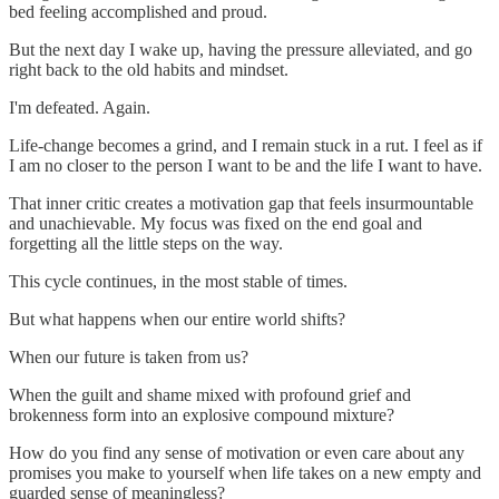
bed feeling accomplished and proud.
But the next day I wake up, having the pressure alleviated, and go
right back to the old habits and mindset.
I'm defeated. Again.
Life-change becomes a grind, and I remain stuck in a rut. I feel as if
I am no closer to the person I want to be and the life I want to have.
That inner critic creates a motivation gap that feels insurmountable
and unachievable. My focus was fixed on the end goal and
forgetting all the little steps on the way.
This cycle continues, in the most stable of times.
But what happens when our entire world shifts?
When our future is taken from us?
When the guilt and shame mixed with profound grief and
brokenness form into an explosive compound mixture?
How do you find any sense of motivation or even care about any
promises you make to yourself when life takes on a new empty and
guarded sense of meaningless?