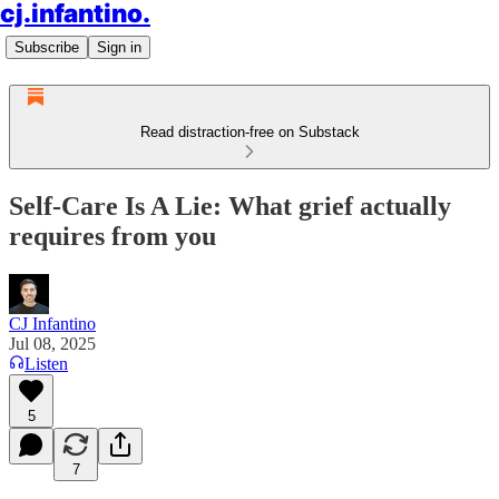
cj.infantino.
Subscribe
Sign in
Read distraction-free on Substack
Self-Care Is A Lie: What grief actually
requires from you
CJ Infantino
Jul 08, 2025
Listen
5
7