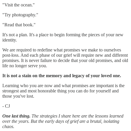
"Visit the ocean."
"Try photography."
"Read that book."
It's not a plan. It's a place to begin forming the pieces of your new
identity.
We are required to redefine what promises we make to ourselves
post-loss. And each phase of our grief will require new and different
promises. It is never failure to decide that your old promises, and old
life no longer serve you.
It is not a stain on the memory and legacy of your loved one.
Learning who you are now and what promises are important is the
strongest and most honorable thing you can do for yourself and
those you've lost.
- CJ
One last thing.
The strategies I share here are the lessons learned
over the years. But the early days of grief are a brutal, isolating
chaos.