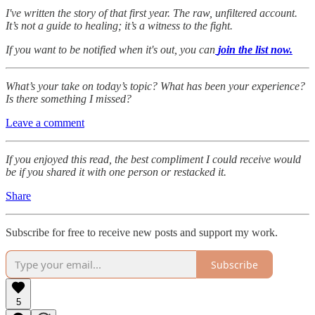
I've written the story of that first year. The raw, unfiltered account.
It’s not a guide to healing; it’s a witness to the fight.
If you want to be notified when it's out, you can
join the list now.
What’s your take on today’s topic? What has been your experience?
Is there something I missed?
Leave a comment
If you enjoyed this read, the best compliment I could receive would
be if you shared it with one person or restacked it.
Share
Subscribe for free to receive new posts and support my work.
Subscribe
5