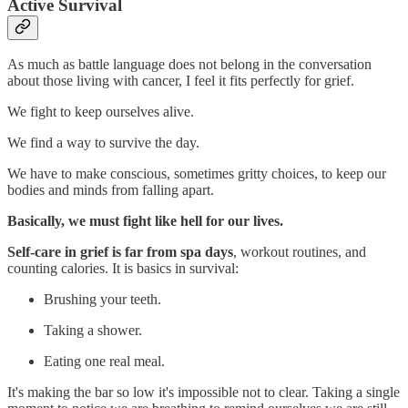
Active Survival
As much as battle language does not belong in the conversation
about those living with cancer, I feel it fits perfectly for grief.
We fight to keep ourselves alive.
We find a way to survive the day.
We have to make conscious, sometimes gritty choices, to keep our
bodies and minds from falling apart.
Basically, we must fight like hell for our lives.
Self-care in grief is far from spa days
, workout routines, and
counting calories. It is basics in survival:
Brushing your teeth.
Taking a shower.
Eating one real meal.
It's making the bar so low it's impossible not to clear. Taking a single