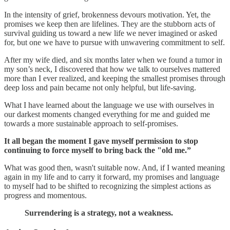
In the intensity of grief, brokenness devours motivation. Yet, the
promises we keep then are lifelines. They are the stubborn acts of
survival guiding us toward a new life we never imagined or asked
for, but one we have to pursue with unwavering commitment to self.
After my wife died, and six months later when we found a tumor in
my son’s neck, I discovered that how we talk to ourselves mattered
more than I ever realized, and keeping the smallest promises through
deep loss and pain became not only helpful, but life-saving.
What I have learned about the language we use with ourselves in
our darkest moments changed everything for me and guided me
towards a more sustainable approach to self-promises.
It all began the moment I gave myself permission to stop
continuing to force myself to bring back the "old me.”
What was good then, wasn't suitable now. And, if I wanted meaning
again in my life and to carry it forward, my promises and language
to myself had to be shifted to recognizing the simplest actions as
progress and momentous.
Surrendering is a strategy, not a weakness.