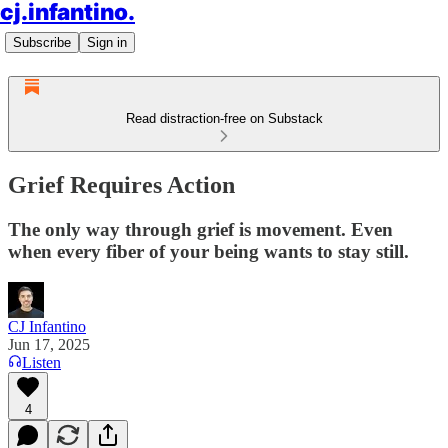
cj.infantino.
Subscribe
Sign in
Read distraction-free on Substack
Grief Requires Action
The only way through grief is movement. Even
when every fiber of your being wants to stay still.
CJ Infantino
Jun 17, 2025
Listen
4