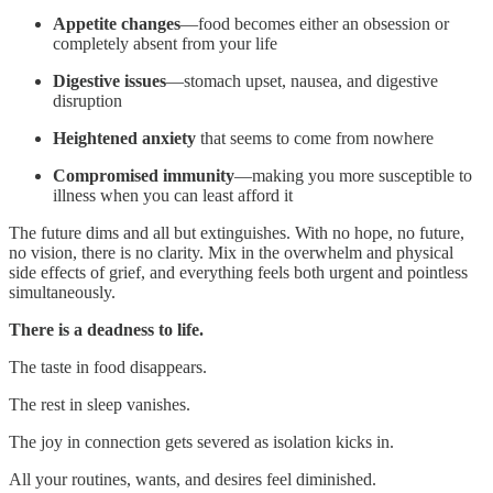
Appetite changes
—food becomes either an obsession or
completely absent from your life
Digestive issues
—stomach upset, nausea, and digestive
disruption
Heightened anxiety
that seems to come from nowhere
Compromised immunity
—making you more susceptible to
illness when you can least afford it
The future dims and all but extinguishes. With no hope, no future,
no vision, there is no clarity. Mix in the overwhelm and physical
side effects of grief, and everything feels both urgent and pointless
simultaneously.
There is a deadness to life.
The taste in food disappears.
The rest in sleep vanishes.
The joy in connection gets severed as isolation kicks in.
All your routines, wants, and desires feel diminished.