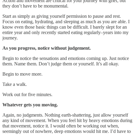
Action and movement are critical for your journey with grief, but
they don’t have to be monumental.
Start as simply as giving yourself permission to pause and rest.
Focus on eating, hydrating, and sleeping as much as you are able. I
know even those basic things can be difficult. I barely slept for an
entire year and only recently started eating regularly–years into my
journey.
As you progress, notice without judgement.
Begin to notice the sensations and emotions coming up. Just notice
them. Name them. Don’t judge them or yourself. It’s all okay.
Begin to move more.
Take a walk.
Work out for five minutes.
Whatever gets you moving.
Again, no judgments. Nothing earth-shattering, just allow yourself
any kind of movement. When you feel hit by heavy emotions during
that movement, notice it. I would often be working out when,
seemingly out of nowhere, deep emotions would hit me. I’d have to