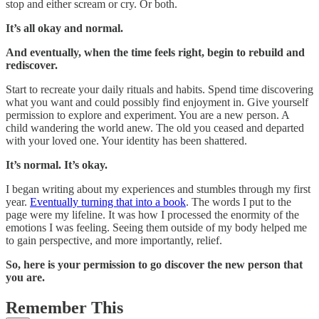
stop and either scream or cry. Or both.
It’s all okay and normal.
And eventually, when the time feels right, begin to rebuild and
rediscover.
Start to recreate your daily rituals and habits. Spend time discovering
what you want and could possibly find enjoyment in. Give yourself
permission to explore and experiment. You are a new person. A
child wandering the world anew. The old you ceased and departed
with your loved one. Your identity has been shattered.
It’s normal. It’s okay.
I began writing about my experiences and stumbles through my first
year.
Eventually turning that into a book
. The words I put to the
page were my lifeline. It was how I processed the enormity of the
emotions I was feeling. Seeing them outside of my body helped me
to gain perspective, and more importantly, relief.
So, here is your permission to go discover the new person that
you are.
Remember This