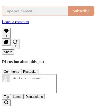
Subscribe
Leave a comment
4
2
Share
Discussion about this post
Comments
Restacks
Top
Latest
Discussions