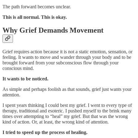
The path forward becomes unclear.
This is all normal. This is okay.
Why Grief Demands Movement
Grief requires action because it is not a static emotion, sensation, or
feeling. It wants to move and wander through your body and to be
brought forward from your subconscious flow through your
conscious mind.
It wants to be noticed.
As simple and perhaps foolish as that sounds, grief just wants your
attention.
I spent years thinking I could best my grief. I went to every type of
therapy, traditional and esoteric. I pushed myself to the brink many
times over attempting to “heal” my grief. But that was the wrong
kind of action. Or, at least, the wrong kind of attention.
I tried to speed up the process of healing.