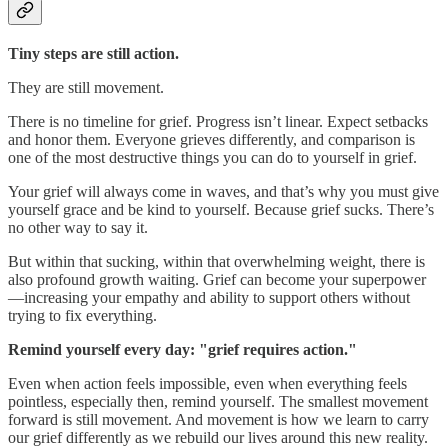
Tiny steps are still action.
They are still movement.
There is no timeline for grief. Progress isn’t linear. Expect setbacks
and honor them. Everyone grieves differently, and comparison is
one of the most destructive things you can do to yourself in grief.
Your grief will always come in waves, and that’s why you must give
yourself grace and be kind to yourself. Because grief sucks. There’s
no other way to say it.
But within that sucking, within that overwhelming weight, there is
also profound growth waiting. Grief can become your superpower
—increasing your empathy and ability to support others without
trying to fix everything.
Remind yourself every day: "grief requires action."
Even when action feels impossible, even when everything feels
pointless, especially then, remind yourself. The smallest movement
forward is still movement. And movement is how we learn to carry
our grief differently as we rebuild our lives around this new reality.