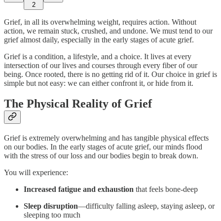
2
Grief, in all its overwhelming weight, requires action. Without
action, we remain stuck, crushed, and undone. We must tend to our
grief almost daily, especially in the early stages of acute grief.
Grief is a condition, a lifestyle, and a choice. It lives at every
intersection of our lives and courses through every fiber of our
being. Once rooted, there is no getting rid of it. Our choice in grief is
simple but not easy: we can either confront it, or hide from it.
The Physical Reality of Grief
Grief is extremely overwhelming and has tangible physical effects
on our bodies. In the early stages of acute grief, our minds flood
with the stress of our loss and our bodies begin to break down.
You will experience:
Increased fatigue and exhaustion
that feels bone-deep
Sleep disruption
—difficulty falling asleep, staying asleep, or
sleeping too much