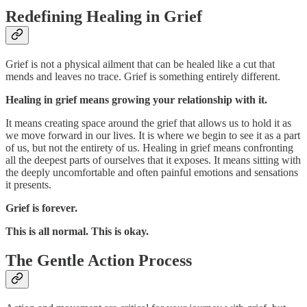
Redefining Healing in Grief
Grief is not a physical ailment that can be healed like a cut that
mends and leaves no trace. Grief is something entirely different.
Healing in grief means growing your relationship with it.
It means creating space around the grief that allows us to hold it as
we move forward in our lives. It is where we begin to see it as a part
of us, but not the entirety of us. Healing in grief means confronting
all the deepest parts of ourselves that it exposes. It means sitting with
the deeply uncomfortable and often painful emotions and sensations
it presents.
Grief is forever.
This is all normal. This is okay.
The Gentle Action Process