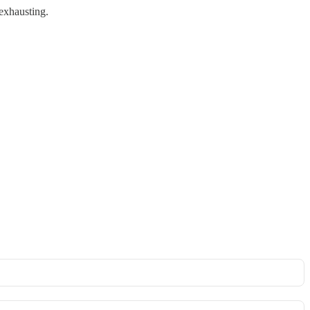
 exhausting.