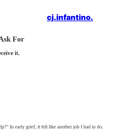
cj.infantino.
Ask For
eive it.
” In early grief, it felt like another job I had to do.