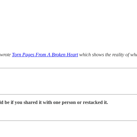
I wrote
Torn Pages From A Broken Heart
which shows the reality of what
d be if you shared it with one person or restacked it.