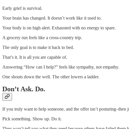
Early grief is survival.
Your brain has changed. It doesn’t work like it used to.
Your body is on high alert. Exhausted with no energy to spare.
A grocery run feels like a cross-country trip.
The only goal is to make it back to bed.
That’s it. It is all you are capable of.
Answering “How can I help?” feels like sympathy, not empathy.
One shouts down the well. The other lowers a ladder.
Don’t Ask. Do.
If you truly want to help someone, and the offer isn’t posturing–then j
Pick something. Show up. Do it.
They won’t tell you what they need because others have failed them bef