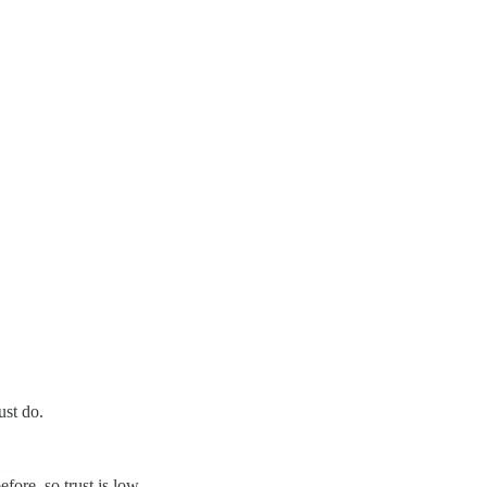
ust do.
ore, so trust is low.