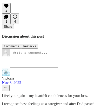
4
1
4
Share
Discussion about this post
Comments
Restacks
Victoria
Nov 8, 2025
I feel your pain—my heartfelt condolences for your loss.
I recognise these feelings as a caregiver and after Dad passed