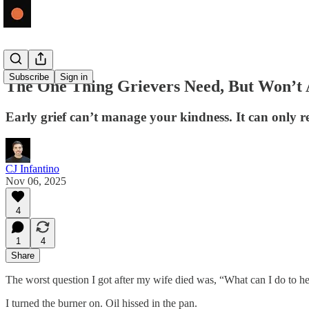
Subscribe
Sign in
The One Thing Grievers Need, But Won’t 
Early grief can’t manage your kindness. It can only rec
CJ Infantino
Nov 06, 2025
4
1
4
Share
The worst question I got after my wife died was, “What can I do to help?
I turned the burner on. Oil hissed in the pan.