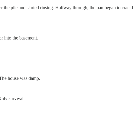
ver the pile and started rinsing. Halfway through, the pan began to crack
or into the basement.
. The house was damp.
Only survival.