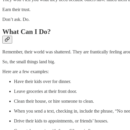
Earn their trust.
Don’t ask. Do.
What Can I Do?
Remember, their world was shattered. They are frantically feeling arou
So, the small things land big.
Here are a few examples:
Have their kids over for dinner.
Leave groceries at their front door.
Clean their house, or hire someone to clean.
When you send a text, checking in, include the phrase, “No nee
Drive their kids to appointments, or friends’ houses.