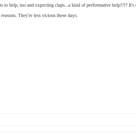
to help, too and expecting claps...a kind of performative help!?!? It's
f reasons. They're less vicious these days.