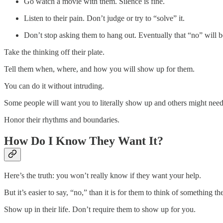
Go watch a movie with them. Silence is fine.
Listen to their pain. Don’t judge or try to “solve” it.
Don’t stop asking them to hang out. Eventually that “no” will b
Take the thinking off their plate.
Tell them when, where, and how you will show up for them.
You can do it without intruding.
Some people will want you to literally show up and others might need
Honor their rhythms and boundaries.
How Do I Know They Want It?
Here’s the truth: you won’t really know if they want your help.
But it’s easier to say, “no,” than it is for them to think of something t
Show up in their life. Don’t require them to show up for you.