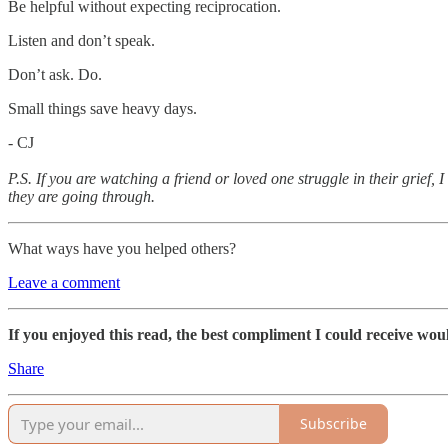
Be helpful without expecting reciprocation.
Listen and don’t speak.
Don’t ask. Do.
Small things save heavy days.
- CJ
P.S. If you are watching a friend or loved one struggle in their grief, 
they are going through.
What ways have you helped others?
Leave a comment
If you enjoyed this read, the best compliment I could receive woul
Share
Subscribe