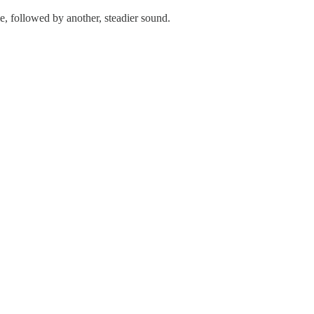
le, followed by another, steadier sound.