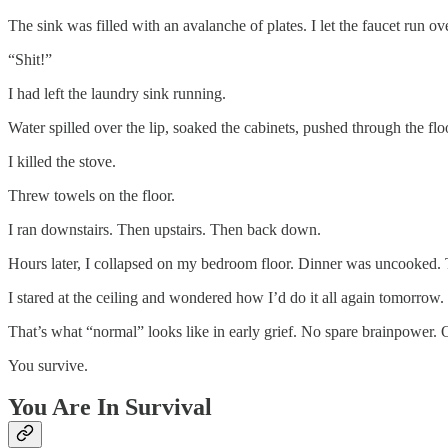
The sink was filled with an avalanche of plates. I let the faucet run o
“Shit!”
I had left the laundry sink running.
Water spilled over the lip, soaked the cabinets, pushed through the flo
I killed the stove.
Threw towels on the floor.
I ran downstairs. Then upstairs. Then back down.
Hours later, I collapsed on my bedroom floor. Dinner was uncooked
I stared at the ceiling and wondered how I’d do it all again tomorrow.
That’s what “normal” looks like in early grief. No spare brainpower. 
You survive.
You Are In Survival