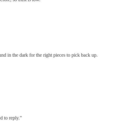
nd in the dark for the right pieces to pick back up.
d to reply.”