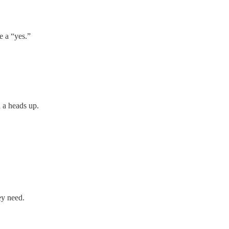
e a “yes.”
 a heads up.
hey need.