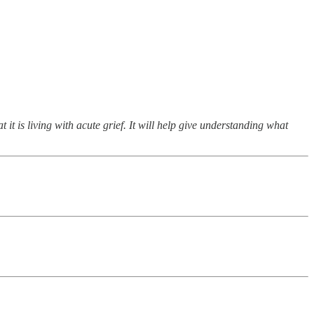
 it is living with acute grief. It will help give understanding what