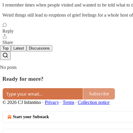
I remember times when people visited and wanted to be told what to do 
Weird things still lead to eruptions of grief feelings for a whole host o
Reply
Share
Top
Latest
Discussions
No posts
Ready for more?
Subscribe
© 2026 CJ Infantino
·
Privacy
∙
Terms
∙
Collection notice
Start your Substack