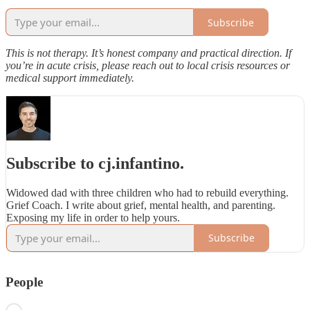
Subscribe
This is not therapy. It’s honest company and practical direction. If
you’re in acute crisis, please reach out to local crisis resources or
medical support immediately.
Subscribe to cj.infantino.
Widowed dad with three children who had to rebuild everything.
Grief Coach. I write about grief, mental health, and parenting.
Exposing my life in order to help yours.
Subscribe
People