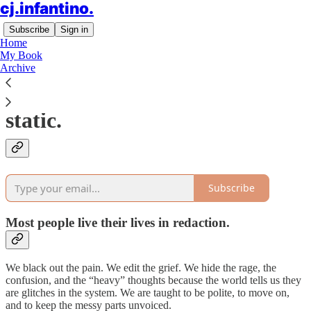
cj.infantino.
Subscribe
Sign in
Home
My Book
Archive
Welcome to the signal in the
static.
Subscribe
Most people live their lives in redaction.
We black out the pain. We edit the grief. We hide the rage, the
confusion, and the “heavy” thoughts because the world tells us they
are glitches in the system. We are taught to be polite, to move on,
and to keep the messy parts unvoiced.