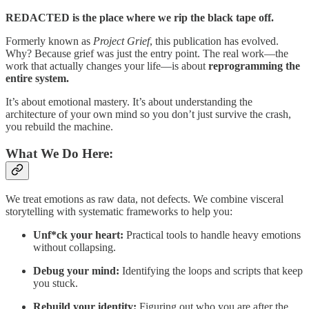
REDACTED is the place where we rip the black tape off.
Formerly known as
Project Grief
, this publication has evolved.
Why? Because grief was just the entry point. The real work—the
work that actually changes your life—is about
reprogramming the
entire system.
It’s about emotional mastery. It’s about understanding the
architecture of your own mind so you don’t just survive the crash,
you rebuild the machine.
What We Do Here:
We treat emotions as raw data, not defects. We combine visceral
storytelling with systematic frameworks to help you:
Unf*ck your heart:
Practical tools to handle heavy emotions
without collapsing.
Debug your mind:
Identifying the loops and scripts that keep
you stuck.
Rebuild your identity:
Figuring out who you are after the