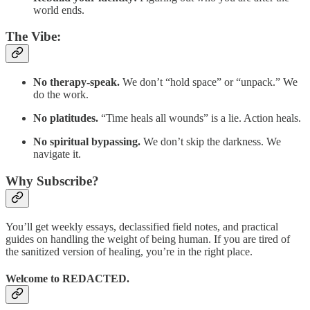
world ends.
The Vibe:
No therapy-speak.
We don’t “hold space” or “unpack.” We
do the work.
No platitudes.
“Time heals all wounds” is a lie. Action heals.
No spiritual bypassing.
We don’t skip the darkness. We
navigate it.
Why Subscribe?
You’ll get weekly essays, declassified field notes, and practical
guides on handling the weight of being human. If you are tired of
the sanitized version of healing, you’re in the right place.
Welcome to REDACTED.